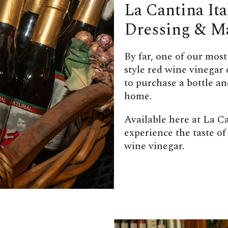
La Cantina It
Dressing & M
By far, one of our most
style red wine vinegar
to purchase a bottle a
home.
Available here at La Ca
experience the taste of
wine vinegar.