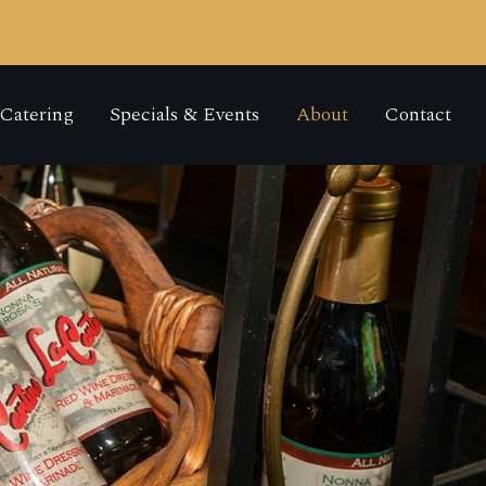
Catering
Specials & Events
About
Contact