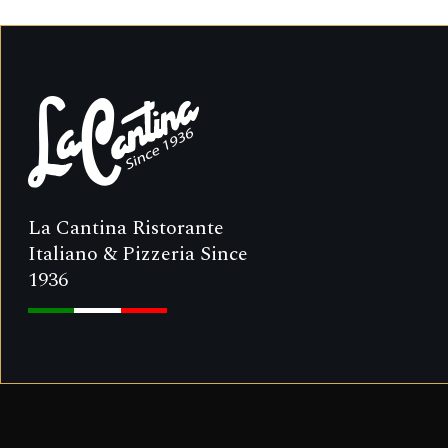
La Cantina Ristorante
Italiano & Pizzeria Since
1936