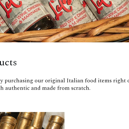
ucts
 purchasing our original Italian food items right off
oth authentic and made from scratch.