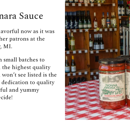
nara Sauce
lavorful now as it was
her patrons at the
, MI.
n small batches to
 the highest quality
won’t see listed is the
 dedication to quality
orful and yummy
cide!