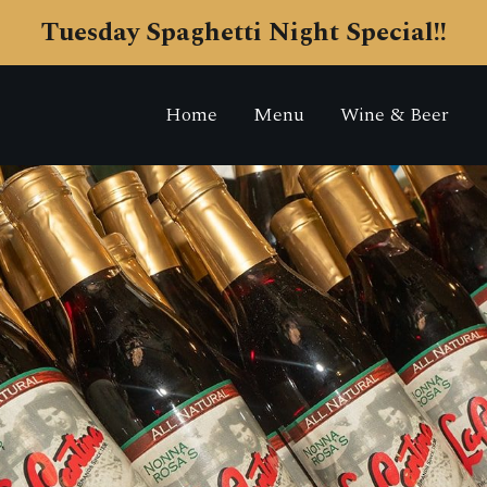
Tuesday Spaghetti Night Special!!
Home
Menu
Wine & Beer