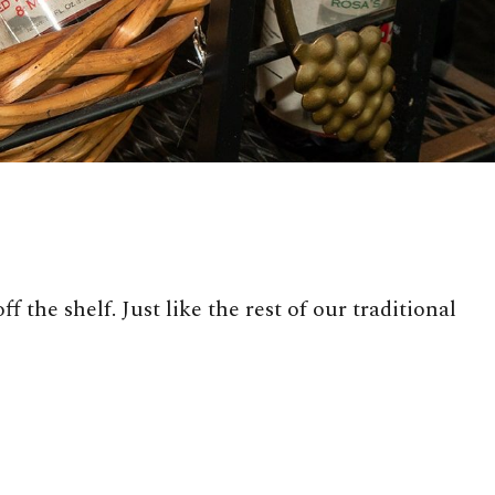
 the shelf. Just like the rest of our traditional