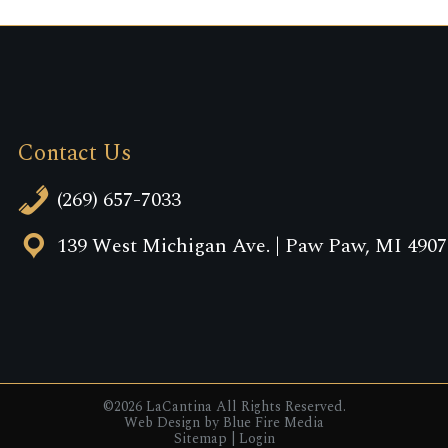
Contact Us
(269) 657-7033
139 West Michigan Ave. | Paw Paw, MI 4907
©2026 LaCantina All Rights Reserved.
Web Design
by Blue Fire Media
Sitemap
|
Login