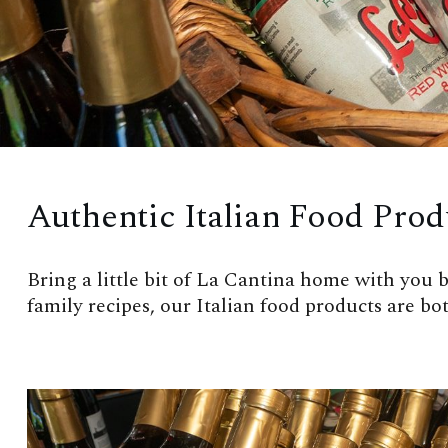
Authentic Italian Food Prod
Bring a little bit of La Cantina home with you by
family recipes, our Italian food products are b