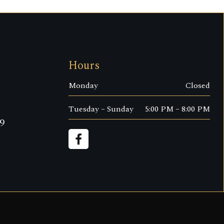
Hours
Monday
Closed
Tuesday – Sunday
5:00 PM – 8:00 PM
9