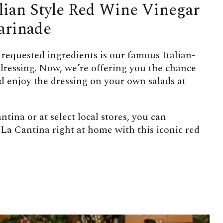
alian Style Red Wine Vinegar
arinade
 requested ingredients is our famous Italian-
 dressing. Now, we’re offering you the chance
nd enjoy the dressing on your own salads at
ntina or at select local stores, you can
 La Cantina right at home with this iconic red