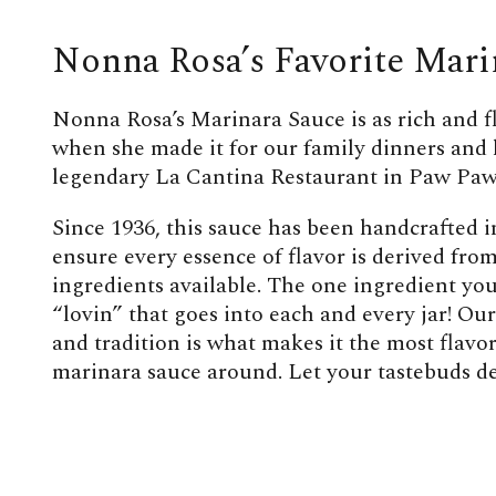
Nonna Rosa’s Favorite Mari
Nonna Rosa’s Marinara Sauce is as rich and f
when she made it for our family dinners and 
legendary La Cantina Restaurant in Paw Paw
Since 1936, this sauce has been handcrafted i
ensure every essence of flavor is derived from
ingredients available. The one ingredient you 
“lovin” that goes into each and every jar! Our
and tradition is what makes it the most flav
marinara sauce around. Let your tastebuds de